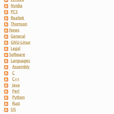
Nvidia
PCS
Realtek
Thomson
News
General
GNU-Linux
Legal
Software
Languages
Assembly
C
C++
Java
Perl
Python
Rust
OS