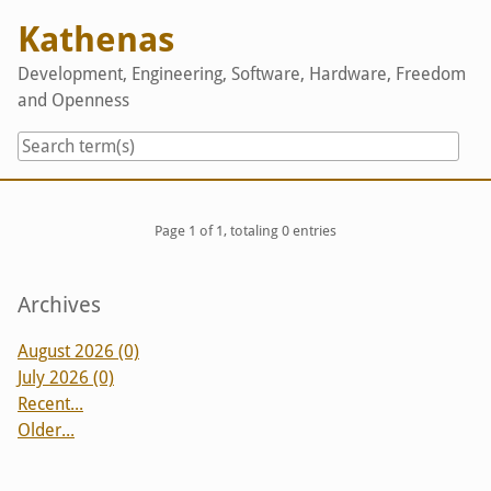
Skip
Kathenas
to
content
Development, Engineering, Software, Hardware, Freedom
and Openness
Pagination
Page 1 of 1, totaling 0 entries
Sidebar
Archives
August 2026 (0)
July 2026 (0)
Recent...
Older...