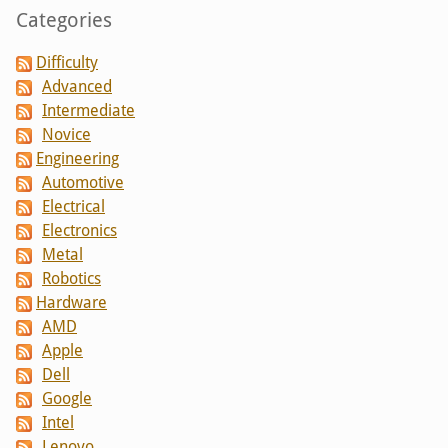
Categories
Difficulty
Advanced
Intermediate
Novice
Engineering
Automotive
Electrical
Electronics
Metal
Robotics
Hardware
AMD
Apple
Dell
Google
Intel
Lenovo