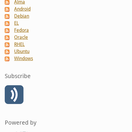
Alma
Android
Debian
EL
Fedora
Oracle
RHEL
Ubuntu
Windows
Subscribe
Powered by