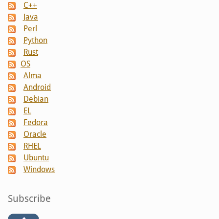
C++
Java
Perl
Python
Rust
OS
Alma
Android
Debian
EL
Fedora
Oracle
RHEL
Ubuntu
Windows
Subscribe