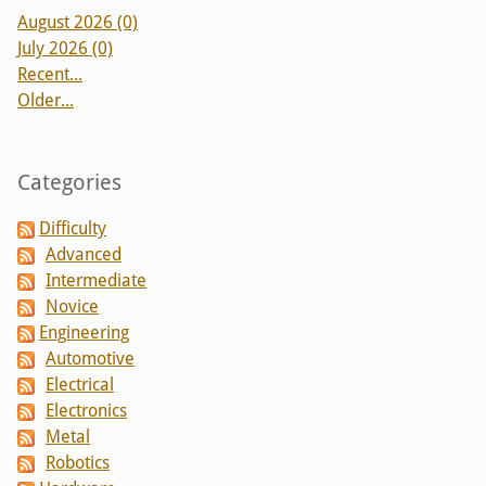
August 2026 (0)
July 2026 (0)
Recent...
Older...
Categories
Difficulty
Advanced
Intermediate
Novice
Engineering
Automotive
Electrical
Electronics
Metal
Robotics