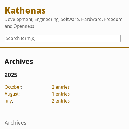
Skip
Kathenas
to
content
Development, Engineering, Software, Hardware, Freedom
and Openness
Archives
2025
October
:
2 entries
August
:
1 entries
July
:
2 entries
Sidebar
Archives