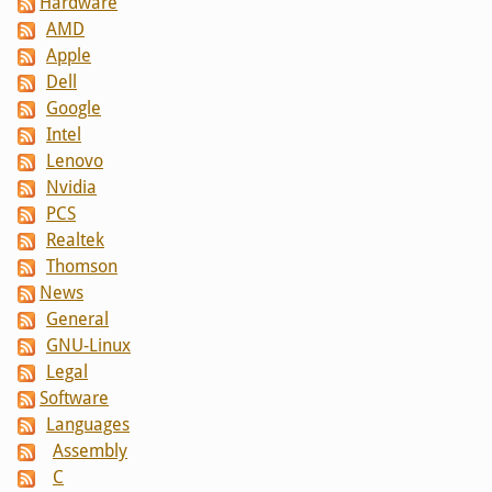
Hardware
AMD
Apple
Dell
Google
Intel
Lenovo
Nvidia
PCS
Realtek
Thomson
News
General
GNU-Linux
Legal
Software
Languages
Assembly
C